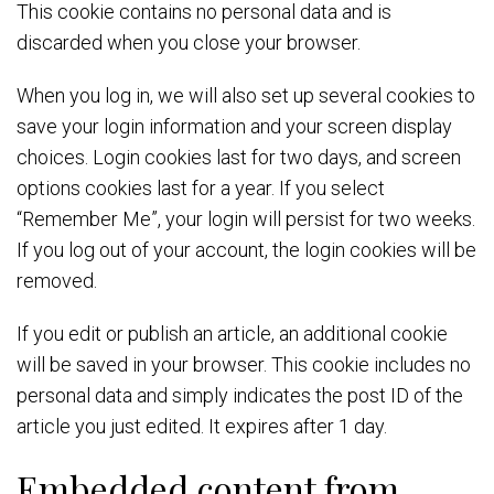
This cookie contains no personal data and is
discarded when you close your browser.
When you log in, we will also set up several cookies to
save your login information and your screen display
choices. Login cookies last for two days, and screen
options cookies last for a year. If you select
“Remember Me”, your login will persist for two weeks.
If you log out of your account, the login cookies will be
removed.
If you edit or publish an article, an additional cookie
will be saved in your browser. This cookie includes no
personal data and simply indicates the post ID of the
article you just edited. It expires after 1 day.
Embedded content from