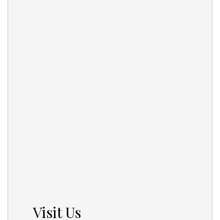
Visit Us