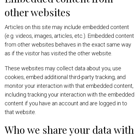
other websites
Articles on this site may include embedded content
(e.g. videos, images, articles, etc.). Embedded content
from other websites behaves in the exact same way
as if the visitor has visited the other website.
These websites may collect data about you, use
cookies, embed additional third-party tracking, and
monitor your interaction with that embedded content,
including tracking your interaction with the embedded
content if you have an account and are logged in to
that website.
Who we share your data with