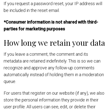
If you request a password reset, your IP address will
be included in the reset email.
*Consumer information is not shared with third-
parties for marketing purposes
How long we retain your data
If you leave a comment, the comment and its
metadata are retained indefinitely. This is so we can
recognize and approve any follow-up comments
automatically instead of holding them in a moderation
queue.
For users that register on our website (if any), we also
store the personal information they provide in their
user profile. All users can see, edit, or delete their