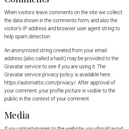
When visitors leave comments on the site we collect
the data shown in the comments form, and also the
visitor’s IP address and browser user agent string to
help spam detection.
An anonymized string created from your email
address (also called a hash) may be provided to the
Gravatar service to see if you are using it. The
Gravatar service privacy policy is available here:
https://automattic.com/privacy/. After approval of
your comment, your profile picture is visible to the
public in the context of your comment.
Media
If you upload images to the website, you should avoid