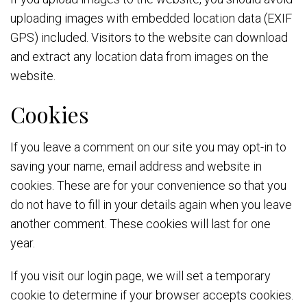
uploading images with embedded location data (EXIF
GPS) included. Visitors to the website can download
and extract any location data from images on the
website.
Cookies
If you leave a comment on our site you may opt-in to
saving your name, email address and website in
cookies. These are for your convenience so that you
do not have to fill in your details again when you leave
another comment. These cookies will last for one
year.
If you visit our login page, we will set a temporary
cookie to determine if your browser accepts cookies.