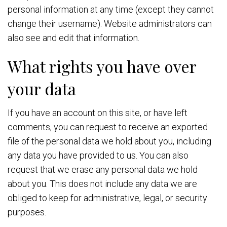
personal information at any time (except they cannot
change their username). Website administrators can
also see and edit that information.
What rights you have over
your data
If you have an account on this site, or have left
comments, you can request to receive an exported
file of the personal data we hold about you, including
any data you have provided to us. You can also
request that we erase any personal data we hold
about you. This does not include any data we are
obliged to keep for administrative, legal, or security
purposes.