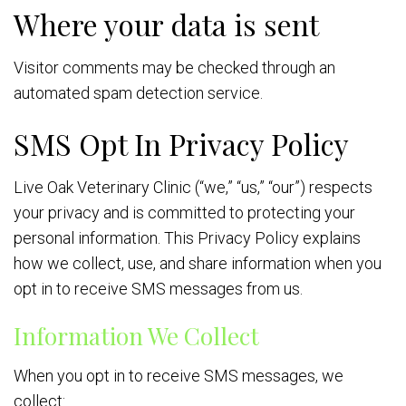
Where your data is sent
Visitor comments may be checked through an
automated spam detection service.
SMS Opt In Privacy Policy
Live Oak Veterinary Clinic (“we,” “us,” “our”) respects
your privacy and is committed to protecting your
personal information. This Privacy Policy explains
how we collect, use, and share information when you
opt in to receive SMS messages from us.
Information We Collect
When you opt in to receive SMS messages, we
collect: