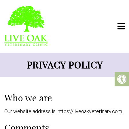
PRIVACY POLICY
Who we are
Our website address is: https://liveoakveterinary.com.
Comments