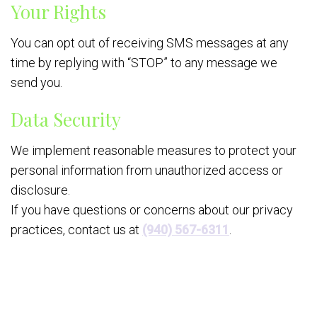
Your Rights
You can opt out of receiving SMS messages at any
time by replying with “STOP” to any message we
send you.
Data Security
We implement reasonable measures to protect your
personal information from unauthorized access or
disclosure.
If you have questions or concerns about our privacy
practices, contact us at
(940) 567-6311
.