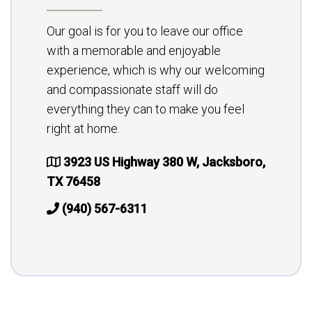
Our goal is for you to leave our office
with a memorable and enjoyable
experience, which is why our welcoming
and compassionate staff will do
everything they can to make you feel
right at home.
3923 US Highway 380 W, Jacksboro,
TX 76458
(940) 567-6311