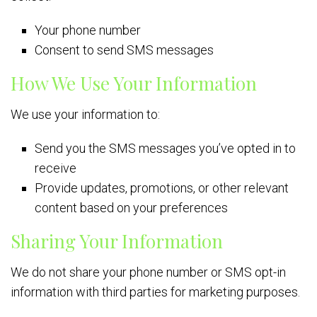
Your phone number
Consent to send SMS messages
How We Use Your Information
We use your information to:
Send you the SMS messages you’ve opted in to
receive
Provide updates, promotions, or other relevant
content based on your preferences
Sharing Your Information
We do not share your phone number or SMS opt-in
information with third parties for marketing purposes.