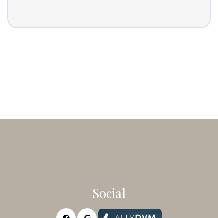
Social