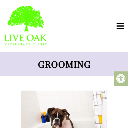
GROOMING