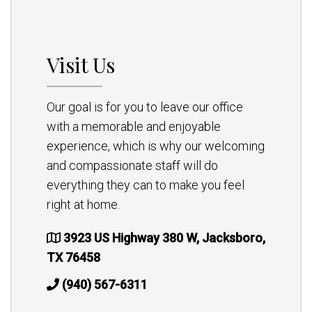
Visit Us
Our goal is for you to leave our office
with a memorable and enjoyable
experience, which is why our welcoming
and compassionate staff will do
everything they can to make you feel
right at home.
3923 US Highway 380 W, Jacksboro,
TX 76458
(940) 567-6311