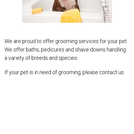
We are proud to offer grooming services for your pet.
We offer baths, pedicures and shave downs handling
a variety of breeds and species.
If your pet is in need of grooming, please contact us.