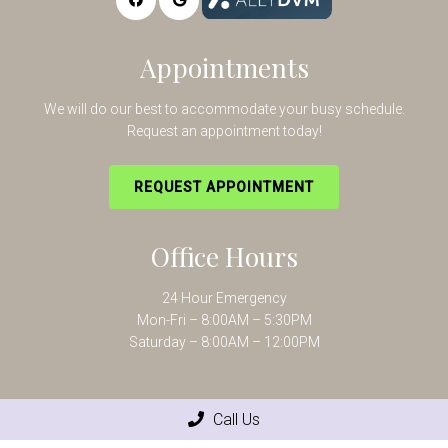
Appointments
We will do our best to accommodate your busy schedule.
Request an appointment today!
REQUEST APPOINTMENT
Office Hours
24 Hour Emergency
Mon-Fri – 8:00AM – 5:30PM
Saturday – 8:00AM – 12:00PM
Contact Us
Call Us