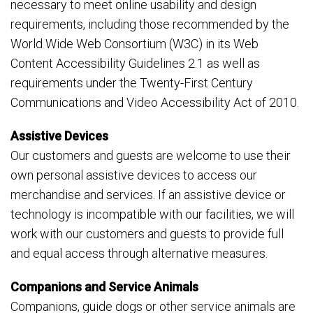
necessary to meet online usability and design
requirements, including those recommended by the
World Wide Web Consortium (W3C) in its Web
Content Accessibility Guidelines 2.1 as well as
requirements under the Twenty-First Century
Communications and Video Accessibility Act of 2010.
Assistive Devices
Our customers and guests are welcome to use their
own personal assistive devices to access our
merchandise and services. If an assistive device or
technology is incompatible with our facilities, we will
work with our customers and guests to provide full
and equal access through alternative measures.
Companions and Service Animals
Companions, guide dogs or other service animals are