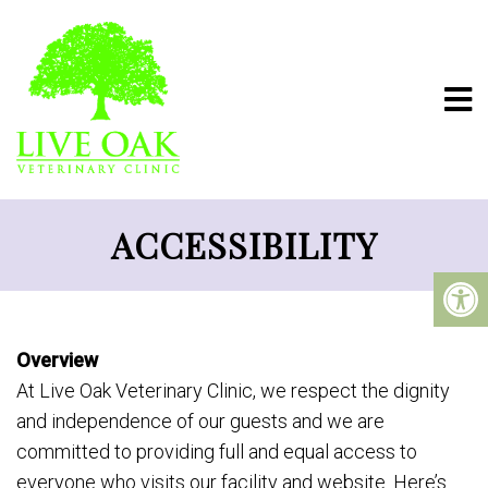
ACCESSIBILITY
Overview
At Live Oak Veterinary Clinic, we respect the dignity
and independence of our guests and we are
committed to providing full and equal access to
everyone who visits our facility and website. Here’s