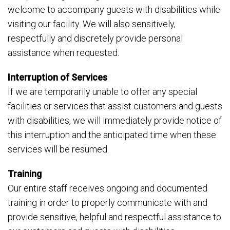
welcome to accompany guests with disabilities while
visiting our facility. We will also sensitively,
respectfully and discretely provide personal
assistance when requested.
Interruption of Services
If we are temporarily unable to offer any special
facilities or services that assist customers and guests
with disabilities, we will immediately provide notice of
this interruption and the anticipated time when these
services will be resumed.
Training
Our entire staff receives ongoing and documented
training in order to properly communicate with and
provide sensitive, helpful and respectful assistance to