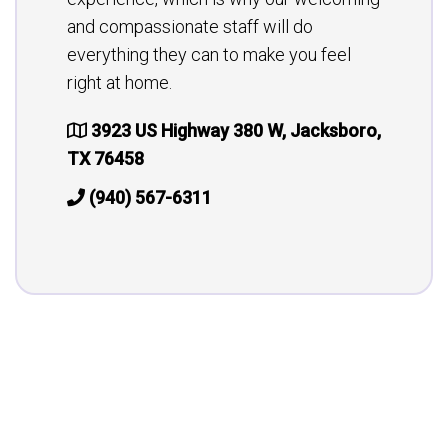
and compassionate staff will do
everything they can to make you feel
right at home.
3923 US Highway 380 W, Jacksboro,
TX 76458
(940) 567-6311