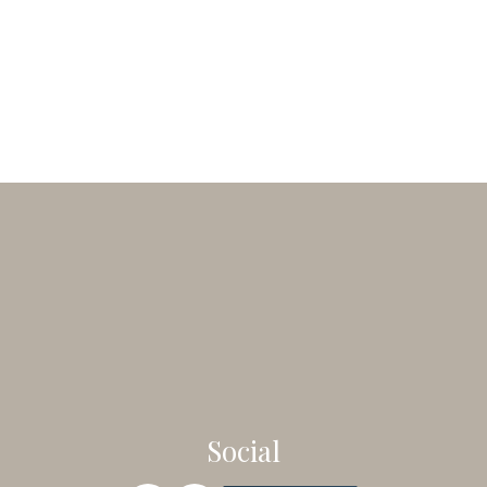
Social