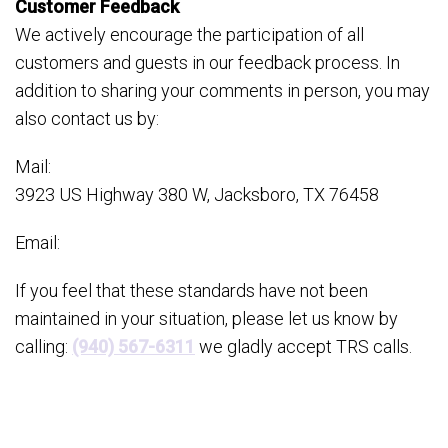
Customer Feedback
We actively encourage the participation of all
customers and guests in our feedback process. In
addition to sharing your comments in person, you may
also contact us by:
Mail:
3923 US Highway 380 W, Jacksboro, TX 76458
Email:
If you feel that these standards have not been
maintained in your situation, please let us know by
calling:
(940) 567-6311
we gladly accept TRS calls.