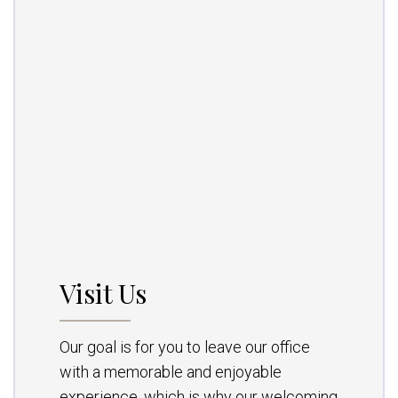
Visit Us
Our goal is for you to leave our office
with a memorable and enjoyable
experience, which is why our welcoming