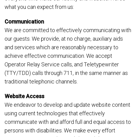
what you can expect from us:
Communication
We are committed to effectively communicating with
our guests. We provide, at no charge, auxiliary aids
and services which are reasonably necessary to
achieve effective communication. We accept
Operator Relay Service calls, and Teletypewriter
(TTY/TDD) calls through 711, in the same manner as
traditional telephonic channels.
Website Access
We endeavor to develop and update website content
using current technologies that effectively
communicate with and afford full and equal access to
persons with disabilities. We make every effort