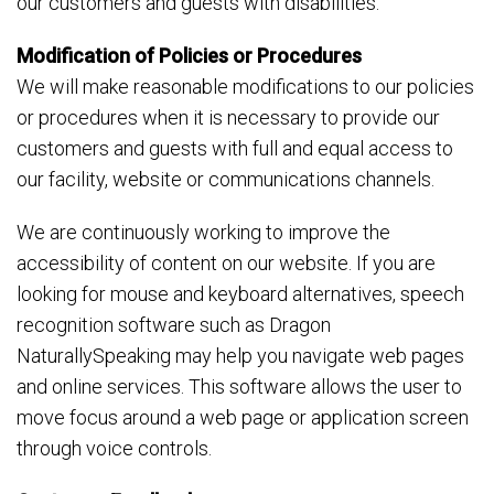
our customers and guests with disabilities.
Modification of Policies or Procedures
We will make reasonable modifications to our policies
or procedures when it is necessary to provide our
customers and guests with full and equal access to
our facility, website or communications channels.
We are continuously working to improve the
accessibility of content on our website. If you are
looking for mouse and keyboard alternatives, speech
recognition software such as Dragon
NaturallySpeaking may help you navigate web pages
and online services. This software allows the user to
move focus around a web page or application screen
through voice controls.