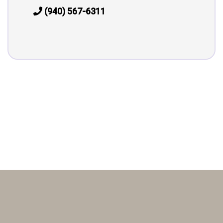
(940) 567-6311