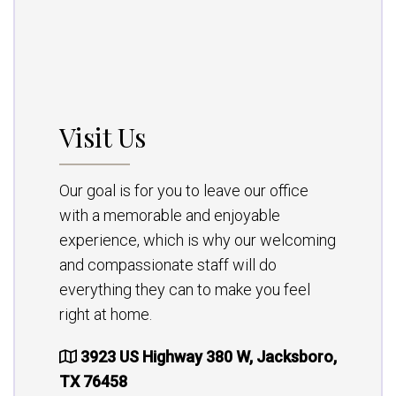
Visit Us
Our goal is for you to leave our office
with a memorable and enjoyable
experience, which is why our welcoming
and compassionate staff will do
everything they can to make you feel
right at home.
3923 US Highway 380 W, Jacksboro,
TX 76458