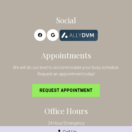
Social
Appointments
We will do our best to accommodate your busy schedule.
Request an appointment today!
REQUEST APPOINTMENT
Office Hours
24 Hour Emergency
Mon-Fri – 8:00AM – 5:30PM