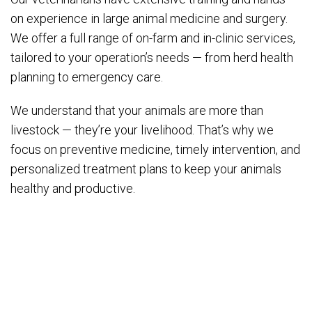
on experience in large animal medicine and surgery.
We offer a full range of on-farm and in-clinic services,
tailored to your operation’s needs — from herd health
planning to emergency care.
We understand that your animals are more than
livestock — they’re your livelihood. That’s why we
focus on preventive medicine, timely intervention, and
personalized treatment plans to keep your animals
healthy and productive.