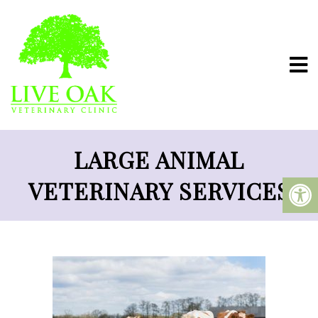
LARGE ANIMAL
VETERINARY SERVICES