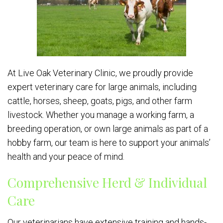
At Live Oak Veterinary Clinic, we proudly provide
expert veterinary care for large animals, including
cattle, horses, sheep, goats, pigs, and other farm
livestock. Whether you manage a working farm, a
breeding operation, or own large animals as part of a
hobby farm, our team is here to support your animals’
health and your peace of mind.
Comprehensive Herd & Individual
Care
Our veterinarians have extensive training and hands-