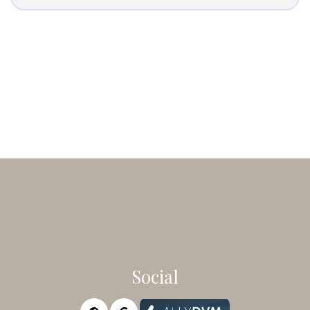
Social