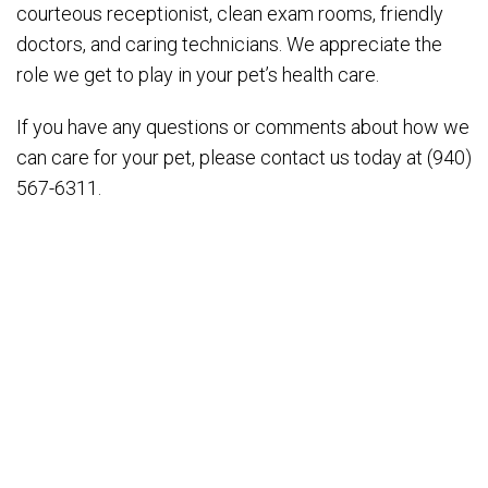
courteous receptionist, clean exam rooms, friendly
doctors, and caring technicians. We appreciate the
role we get to play in your pet’s health care.
If you have any questions or comments about how we
can care for your pet, please contact us today at (940)
567-6311.