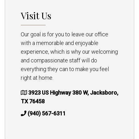
Visit Us
Our goal is for you to leave our office
with a memorable and enjoyable
experience, which is why our welcoming
and compassionate staff will do
everything they can to make you feel
right at home.
3923 US Highway 380 W, Jacksboro,
TX 76458
(940) 567-6311