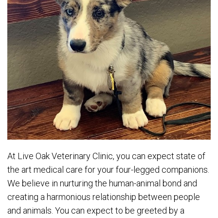
At Live Oak Veterinary Clinic, you can expect state of
the art medical care for your four-legged companions.
We believe in nurturing the human-animal bond and
creating a harmonious relationship between people
and animals. You can expect to be greeted by a