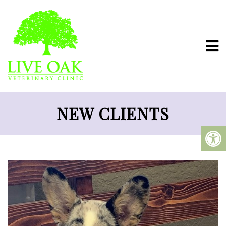
NEW CLIENTS