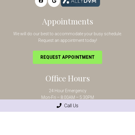
Appointments
We will do our best to accommodate your busy schedule.
Request an appointment today!
REQUEST APPOINTMENT
Office Hours
24 Hour Emergency
Mon-Fri – 8:00AM – 5:30PM
Saturday – 8:00AM – 12:00PM
Call Us
Contact Us