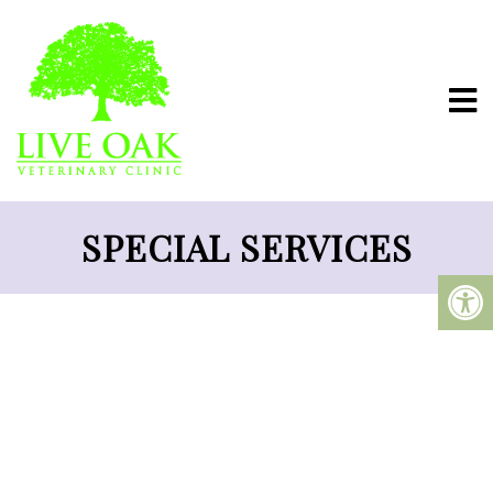
SPECIAL SERVICES