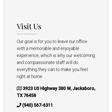
Visit Us
Our goal is for you to leave our office
with a memorable and enjoyable
experience, which is why our welcoming
and compassionate staff will do
everything they can to make you feel
right at home.
3923 US Highway 380 W, Jacksboro,
TX 76458
(940) 567-6311