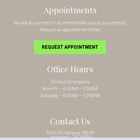
Appointments
We will do our best to accommodate your busy schedule.
Request an appointment today!
REQUEST APPOINTMENT
Office Hours
24 Hour Emergency
Mon-Fri – 8:00AM – 5:30PM
Saturday – 8:00AM – 12:00PM
Contact Us
3923 US Highway 380 W
Jacksboro, TX 76458