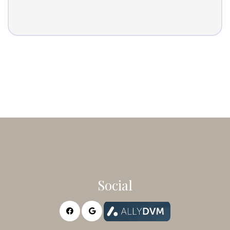
Social